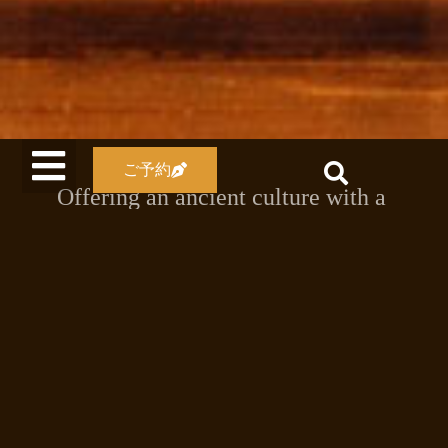
ご予約
Offering an ancient culture with a
Japanese-style atmosphere
Our accommodation has changed over
time, from the Meiji era to the Showa
and Heisei eras.
The labyrinth-like interior of our
accommodation has an atmosphere that